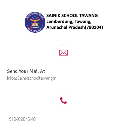
Send Your Mail At
Info@sainikschooltawang.in
+91 9402046140