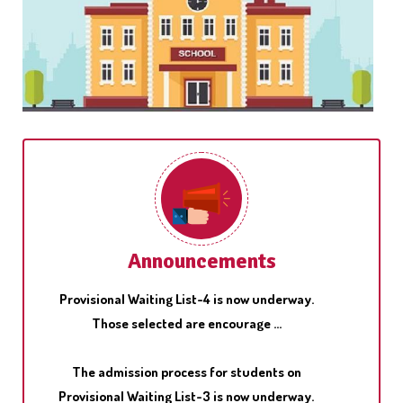
Pariksha Pe Charcha, the unique interactive
program of Hon'ble Prim Minister, Shri Narendra
Modi with students ...
The admission process for students on
Announcements
Provisional Waiting List-4 is now underway.
Those selected are encourage ...
The admission process for students on
Provisional Waiting List-3 is now underway.
Those selected are encourage ...