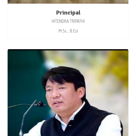
Principal
HITENDRA TRIPATHI
M.Sc., B.Ed