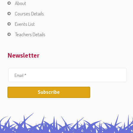
About
Courses Details
Events List
Teachers Details
Newsletter
Subscribe