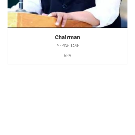
Chairman
TSERING TASHI
BBA