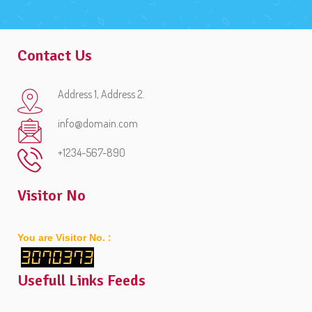
Contact Us
Address 1, Address 2.
info@domain.com
+1234-567-890
Visitor No
You are Visitor No. :
3070373
Usefull Links Feeds