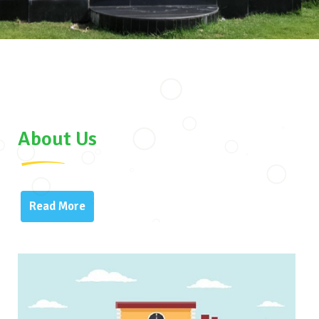
About Us
Read More