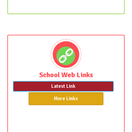
School Web Links
Latest Link
More Links