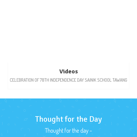
Videos
CELEBRATION OF 78TH INDEPENDENCE DAY SAINIK SCHOOL TAWANG
Thought for the Day
Thought for the day -