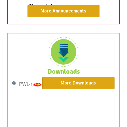
More Announcements
The admission process for students on
Provisional Waiting List-2 is now underway.
Those selected are encourage ...
Downloads
More Downloads
PWL-1