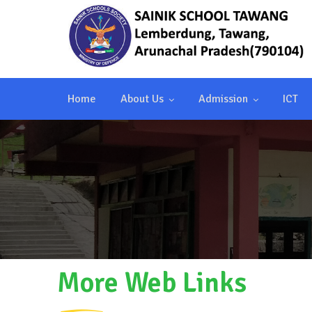
Home
About Us
Admission
ICT
More Web Links