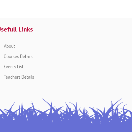
sefull Links
About
Courses Details
Events List
Teachers Details