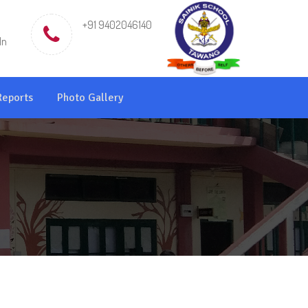
+91 9402046140
in
Reports
Photo Gallery