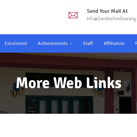
Send Your Mail At
Info@sainikschooltawang.
Enrolment
Achievements
Staff
Affiliation
More Web Links