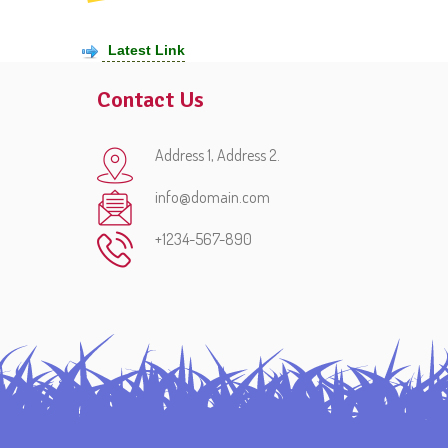
Latest Link
Contact Us
Address 1, Address 2.
info@domain.com
+1234-567-890