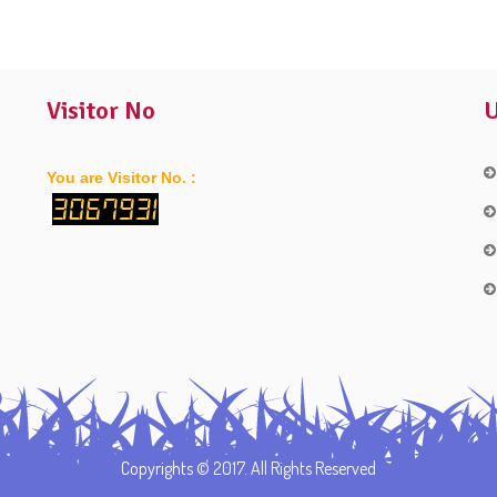
Visitor No
U
You are Visitor No. :
3067931
Copyrights © 2017. All Rights Reserved