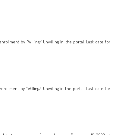
ollment by "Willing/ Unwilling"in the portal. Last date for
ollment by "Willing/ Unwilling"in the portal. Last date for