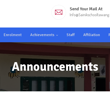
Send Your Mail At
Info@sainikschooltawang.
Enrolment
Achievements
Staff
Affiliation
Announcements