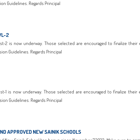
on Guidelines. Regards Principal
WL-2
t-2 is now underway. Those selected are encouraged to finalize their enr
ion Guidelines. Regards Principal
t-1 is now underway. Those selected are encouraged to finalize their enr
ion Guidelines. Regards Principal
AND APPROVED NEW SAINIK SCHOOLS