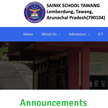
Home
About Us
Admission
ICT
Announcements