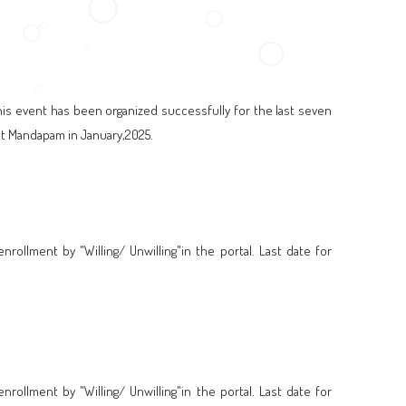
his event has been organized successfully for the last seven
rat Mandapam in January,2025.
ollment by "Willing/ Unwilling"in the portal. Last date for
ollment by "Willing/ Unwilling"in the portal. Last date for