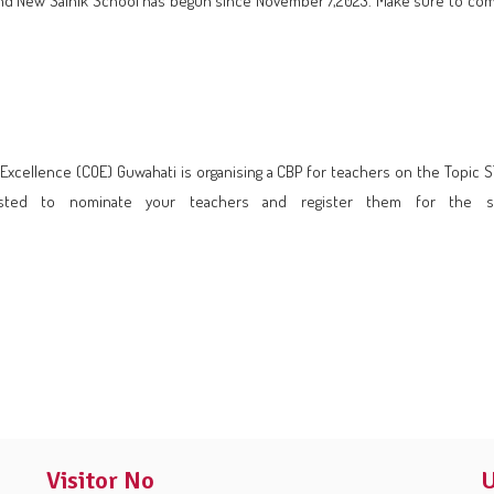
ol and New Sainik School has begun since November 7,2023. Make sure to co
of Excellence (COE) Guwahati is organising a CBP for teachers on the To
ested to nominate your teachers and register them for the 
Visitor No
U