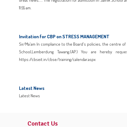
Great news..... The registration for admission in Sainik Scho
11:55 am.
Click here to Download
Invitation for CBP on STRESS MANAGEMENT
Sir/Ma'am In compliance to the Board's policies, the centre 
School,Lemberdung Tawang.(AP.) You are hereby requ
https://cbseit.in/cbse/training/calendar.aspx
Click here to Download
Latest News
Latest News
Click here to Download
Contact Us