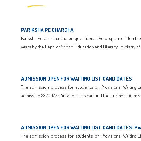
PARIKSHA PE CHARCHA
Pariksha Pe Charcha, the unique interactive program of Hon'ble
years by the Dept. of School Education and Literacy , Ministry o
Click here to Download
ADMISSION OPEN FOR WAITING LIST CANDIDATES
The admission process for students on Provisional Waiting Lis
admission 23/09/2024.Candidates can find their name in Admiss
Click here to Download
ADMISSION OPEN FOR WAITING LIST CANDIDATES-P
The admission process for students on Provisional Waiting Lis