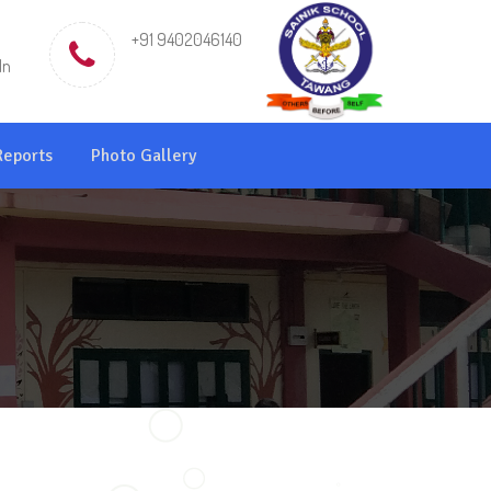
+91 9402046140
in
Reports
Photo Gallery