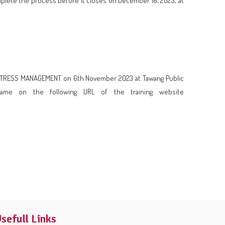
mplete the process before it closes on December 16, 2023, at
pic STRESS MANAGEMENT on 6th November 2023 at Tawang Public
same on the following URL of the training website
sefull Links