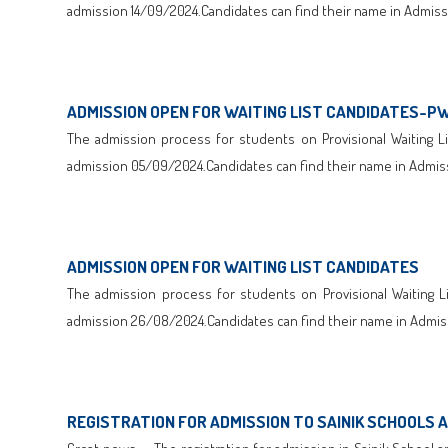
admission 14/09/2024.Candidates can find their name in Admissi
Click here to Download
ADMISSION OPEN FOR WAITING LIST CANDIDATES-P
The admission process for students on Provisional Waiting Lis
admission 05/09/2024.Candidates can find their name in Admiss
Click here to Download
ADMISSION OPEN FOR WAITING LIST CANDIDATES
The admission process for students on Provisional Waiting Lis
admission 26/08/2024.Candidates can find their name in Admiss
Click here to Download
REGISTRATION FOR ADMISSION TO SAINIK SCHOOLS 