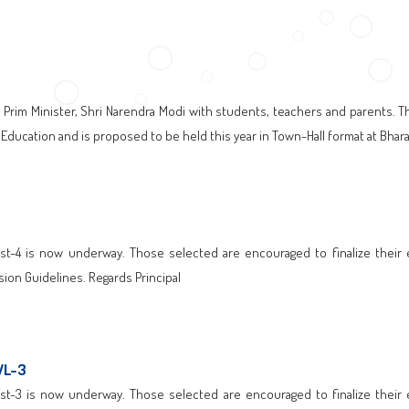
 Prim Minister, Shri Narendra Modi with students, teachers and parents. T
f Education and is proposed to be held this year in Town-Hall format at Bha
t-4 is now underway. Those selected are encouraged to finalize their enr
ion Guidelines. Regards Principal
WL-3
t-3 is now underway. Those selected are encouraged to finalize their enr