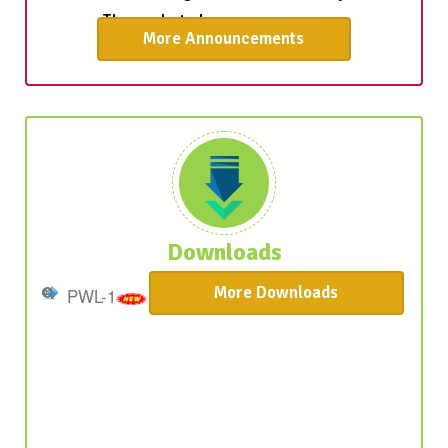
More Announcements
The admission process for students on
Provisional Waiting List-2 is now underway.
Those selected are encourage ...
Downloads
More Downloads
PWL-1