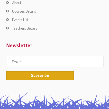
About
Courses Details
Events List
Teachers Details
Newsletter
Subscribe