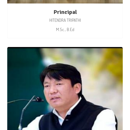
Principal
HITENDRA TRIPATHI
M.Sc., B.Ed