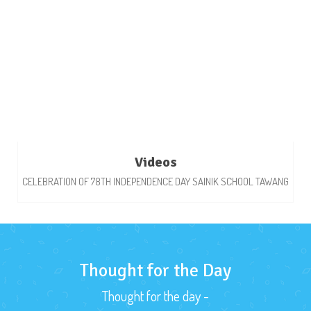
Videos
CELEBRATION OF 78TH INDEPENDENCE DAY SAINIK SCHOOL TAWANG
Thought for the Day
Thought for the day -