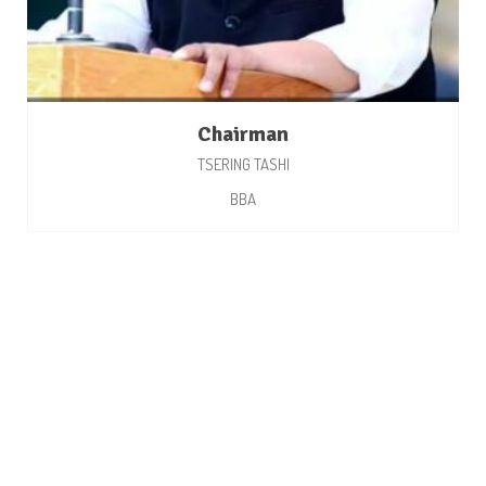
Chairman
TSERING TASHI
BBA