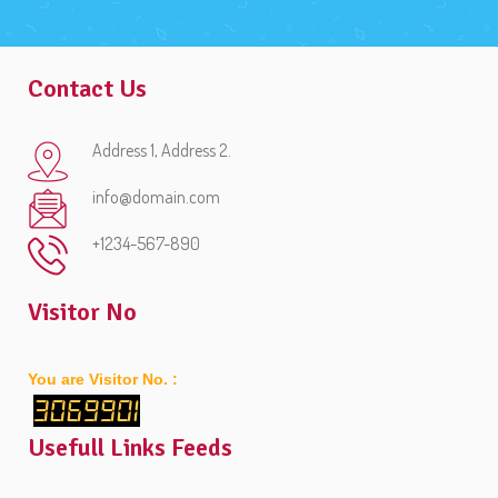
Contact Us
Address 1, Address 2.
info@domain.com
+1234-567-890
Visitor No
You are Visitor No. :
3069901
Usefull Links Feeds