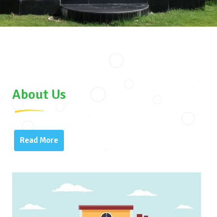
About Us
Read More