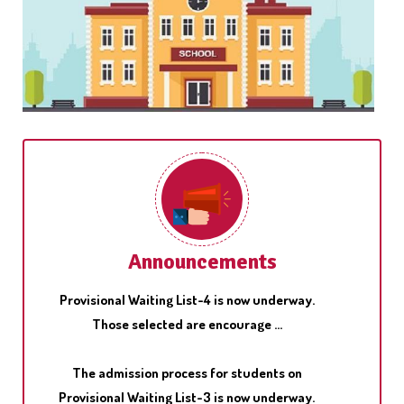
Pariksha Pe Charcha, the unique interactive
program of Hon'ble Prim Minister, Shri Narendra
Modi with students ...
The admission process for students on
Announcements
Provisional Waiting List-4 is now underway.
Those selected are encourage ...
The admission process for students on
Provisional Waiting List-3 is now underway.
Those selected are encourage ...