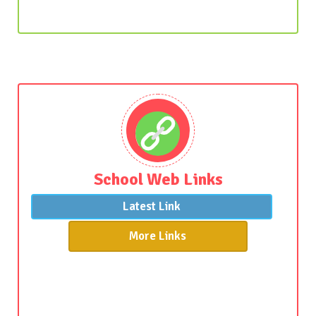
School Web Links
Latest Link
More Links