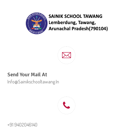
Send Your Mail At
Info@sainikschooltawang.in
+91 9402046140