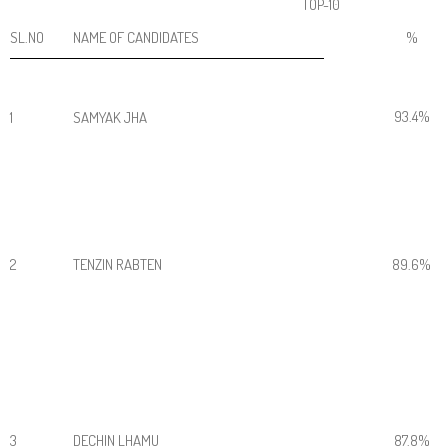
TOP-10
SL.NO
NAME OF CANDIDATES
%
93.4%
1
SAMYAK JHA
2
TENZIN RABTEN
89.6%
3
DECHIN LHAMU
87.8%