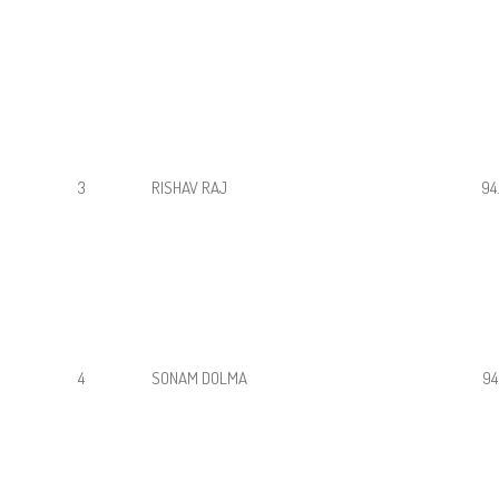
3
RISHAV RAJ
94
4
SONAM DOLMA
94