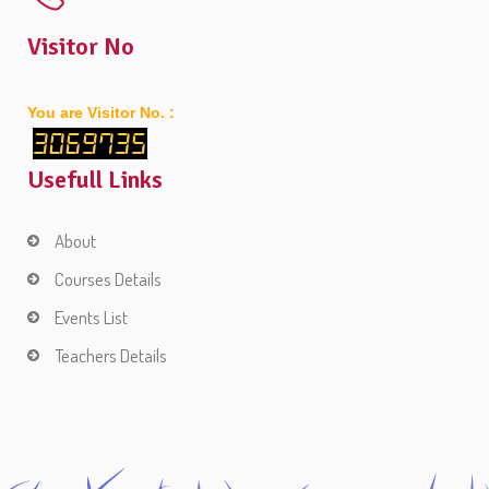
Visitor No
You are Visitor No. :
3069735
Usefull Links
About
Courses Details
Events List
Teachers Details