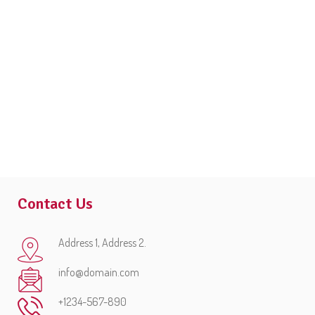
Contact Us
Address 1, Address 2.
info@domain.com
+1234-567-890