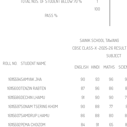
TOTAL NOS. OF STUDENT BELOW 70 %
1
100
PASS %
SAINIK SCHOOL TAWANG
CBSE CLASS-X -2025-26 RESULT
SUBJECT
ROLL NO.
STUDENT NAME
ENGLISH
HINDI
MATHS
SCIE
16115594
SAMYAK JHA
90
93
96
9
16115600
TENZIN RABTEN
87
96
86
8
16115586
DECHIN LHAMU
91
90
90
7
16115597
SONAM TSERING KHOM
90
88
77
8
16115607
SAMDRUP LHAMU
86
88
80
8
16115592
PEMA CHOIZOM
84
91
65
8