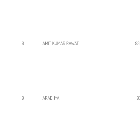
8
AMIT KUMAR RAWAT
93
9
ARADHYA
9