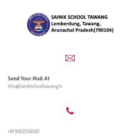
Send Your Mail At
Info@sainikschooltawang.in
+91 9402046140