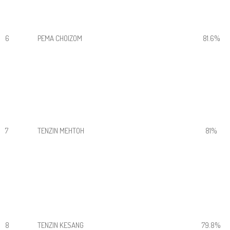
6
PEMA CHOIZOM
81.6%
7
TENZIN MEHTOH
81%
8
TENZIN KESANG
79.8%