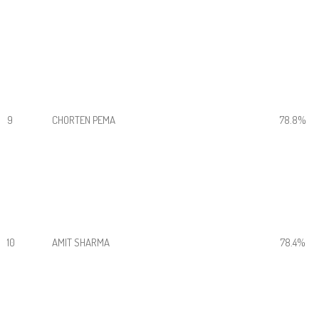
9
CHORTEN PEMA
78.8%
10
AMIT SHARMA
78.4%