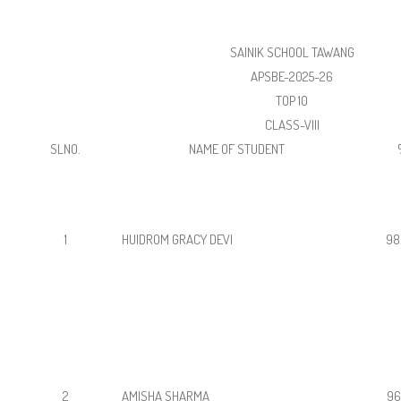
SAINIK SCHOOL TAWANG
APSBE-2025-26
TOP 10
CLASS-VIII
SLNO.
NAME OF STUDENT
1
HUIDROM GRACY DEVI
98
2
AMISHA SHARMA
96