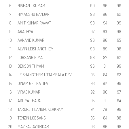
6
NISHANT KUMAR
99
96
96
7
HIMANSHU RANJAN
98
96
92
8
AMIT KUMAR RAWAT
98
94
99
9
ARADHYA
97
93
98
10
AANAND KUMAR
96
96
95
11
ALVIN LEISHANGTHEM
98
89
98
12
LOBSANG NIMA
96
87
97
13
BENSON THIYAM
96
81
99
14
LEISHANGTHEM UTTAMBALA DEVI
95
84
92
15
OINAM GELINA DEVI
93
82
99
16
VIRAJ KUMAR
92
90
97
17
ADITYA THAPA
95
91
94
18
TARUNJIT LANGPOKLAKPAM
94
79
99
19
TENZIN LOBSANG
95
84
88
20
MAZIFA JAYGIRDAR
93
86
98