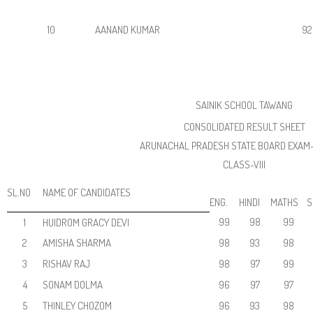
10
AANAND KUMAR
92
SAINIK SCHOOL TAWANG
CONSOLIDATED RESULT SHEET
ARUNACHAL PRADESH STATE BOARD EXAM
CLASS-VIII
SL.NO
NAME OF CANDIDATES
ENG.
HINDI
MATHS
S
99
98
99
1
HUIDROM GRACY DEVI
2
AMISHA SHARMA
98
93
98
3
RISHAV RAJ
98
97
99
4
SONAM DOLMA
96
97
97
5
THINLEY CHOZOM
96
93
98