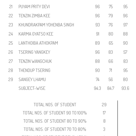
21
PUYAM PRITY DEVI
96
75
95
22
TENZIN ZIMBA KEE
96
79
96
23
KHUNDRAKPAM YOHENBA SINGH
93
76
97
24
KARMA GYATSO KEE
91
80
88
25
LANTHOIBA ATHOKPAM
89
65
90
26
TSERING YANGKEY
96
83
57
27
TENZIN WANGCHUK
88
66
83
28
THENDUP TSERING
90
71
95
29
SANGEY LHAMU
74
56
80
SUBJECT-WISE
94.3
84.7
93.6
TOTAL NOS. OF STUDENT
29
TOTAL NOS. OF STUDENT 90 TO 100%
17
TOTAL NOS. OF STUDENT 80 TO 90%
8
TOTAL NOS. OF STUDENT 70 TO 80%
3