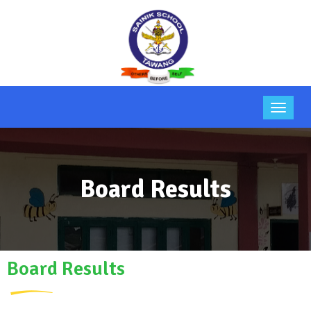
Board Results
Board Results