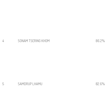
4
SONAM TSERING KHOM
86.2%
5
SAMDRUP LHAMU
82.6%