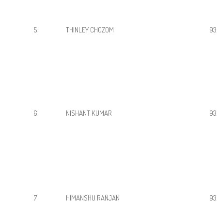
5
THINLEY CHOZOM
93
6
NISHANT KUMAR
93
7
HIMANSHU RANJAN
93