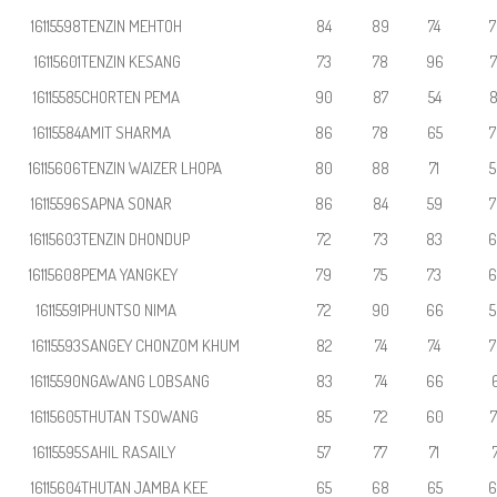
16115598
TENZIN MEHTOH
84
89
74
7
16115601
TENZIN KESANG
73
78
96
7
16115585
CHORTEN PEMA
90
87
54
8
16115584
AMIT SHARMA
86
78
65
7
16115606
TENZIN WAIZER LHOPA
80
88
71
5
16115596
SAPNA SONAR
86
84
59
7
16115603
TENZIN DHONDUP
72
73
83
6
16115608
PEMA YANGKEY
79
75
73
6
16115591
PHUNTSO NIMA
72
90
66
5
16115593
SANGEY CHONZOM KHUM
82
74
74
7
16115590
NGAWANG LOBSANG
83
74
66
6
16115605
THUTAN TSOWANG
85
72
60
7
16115595
SAHIL RASAILY
57
77
71
7
16115604
THUTAN JAMBA KEE
65
68
65
6