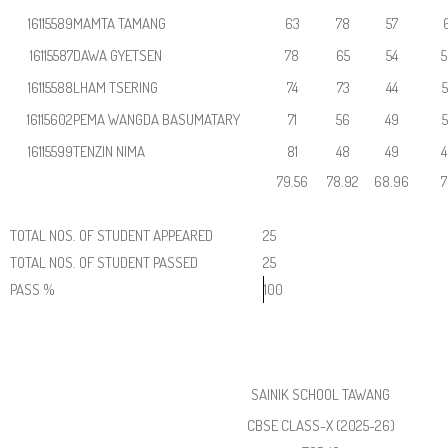
16115589
MAMTA TAMANG
63
78
57
6
16115587
DAWA GYETSEN
78
65
54
5
16115588
LHAM TSERING
74
73
44
5
16115602
PEMA WANGDA BASUMATARY
71
56
49
5
16115599
TENZIN NIMA
81
48
49
4
79.56
78.92
68.96
7
TOTAL NOS. OF STUDENT APPEARED
25
TOTAL NOS. OF STUDENT PASSED
25
PASS %
100
SAINIK SCHOOL TAWANG
CBSE CLASS-X (2025-26)