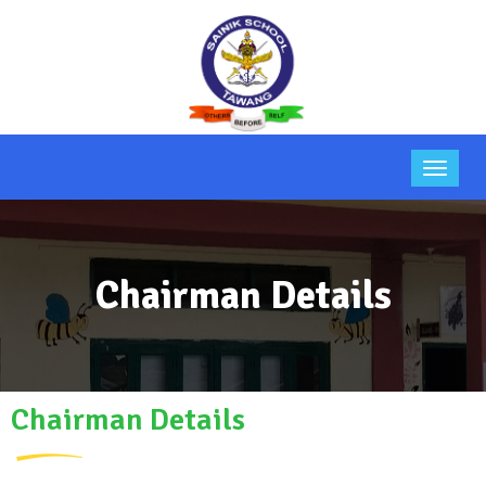
Chairman Details
Chairman Details