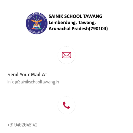
Send Your Mail At
Info@sainikschooltawang.in
+91 9402046140