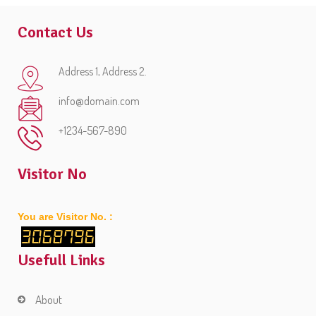
Contact Us
Address 1, Address 2.
info@domain.com
+1234-567-890
Visitor No
You are Visitor No. :
3068796
Usefull Links
About