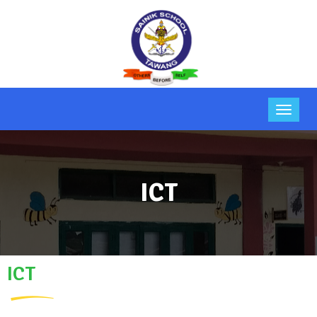
ICT
ICT