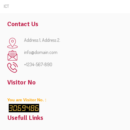
ICT
Contact Us
Address 1, Address 2.
info@domain.com
+1234-567-890
Visitor No
You are Visitor No. :
3069486
Usefull Links