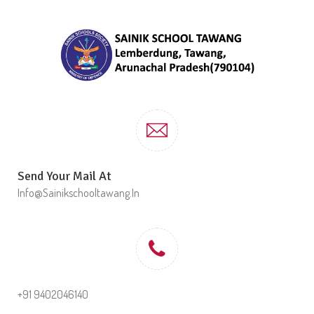
Send Your Mail At
Info@sainikschooltawang.in
+91 9402046140